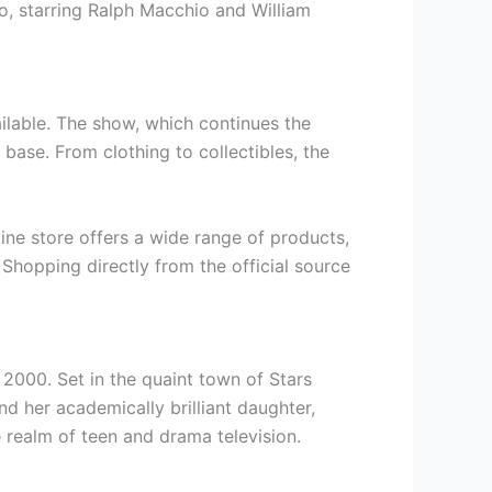
o, starring Ralph Macchio and William
ailable. The show, which continues the
 base. From clothing to collectibles, the
line store offers a wide range of products,
Shopping directly from the official source
n 2000. Set in the quaint town of Stars
d her academically brilliant daughter,
 realm of teen and drama television.