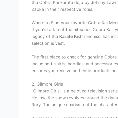
the Cobra Kai karate dojo by Johnny Lawren
Zabka in their respective roles.
Where to Find your favorite Cobra Kai Mer
If you’re a fan of the hit series Cobra Kai
legacy of the
Karate Kid
franchise, has insp
selection is vast.
The first place to check for genuine Cobra
including t-shirts, hoodies, and accessorie
ensures you receive authentic products and
2. Gilmore Girls
“Gilmore Girls” is a beloved television seri
Hollow, the show revolves around the dynam
Rory. The unique charisma of the character