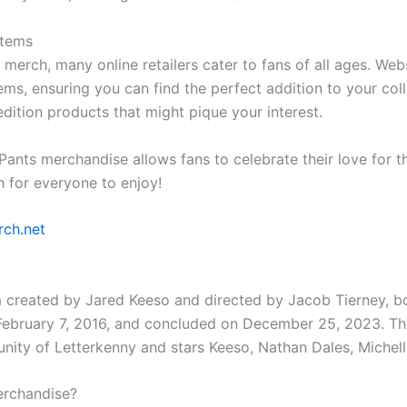
Items
 merch, many online retailers cater to fans of all ages. W
ms, ensuring you can find the perfect addition to your coll
edition products that might pique your interest.
ts merchandise allows fans to celebrate their love for th
 for everyone to enjoy!
ch.net
om created by Jared Keeso and directed by Jacob Tierney, b
 February 7, 2016, and concluded on December 25, 2023. Th
munity of Letterkenny and stars Keeso, Nathan Dales, Michell
erchandise?