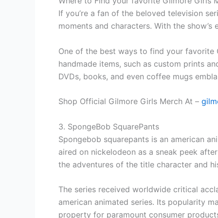
Where to Find your favorite Gilmore Girls
If you’re a fan of the beloved television se
moments and characters. With the show’s en
One of the best ways to find your favorite 
handmade items, such as custom prints and 
DVDs, books, and even coffee mugs emblaz
Shop Official Gilmore Girls Merch At –
gilm
3. SpongeBob SquarePants
Spongebob squarepants is an american anima
aired on nickelodeon as a sneak peek after 
the adventures of the title character and hi
The series received worldwide critical accl
american animated series. Its popularity ma
property for paramount consumer products.