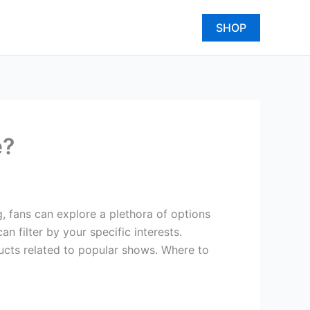
SHOP
e?
g, fans can explore a plethora of options
 filter by your specific interests.
ducts related to popular shows. Where to