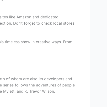
ebsites like Amazon and dedicated
ection. Don’t forget to check local stores
is timeless show in creative ways. From
oth of whom are also its developers and
e series follows the adventures of people
e Mylett, and K. Trevor Wilson.