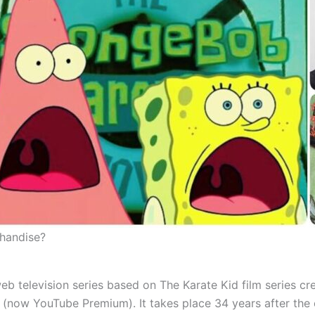
chandise?
 television series based on The Karate Kid film series c
now YouTube Premium). It takes place 34 years after the or