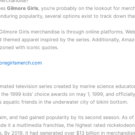
 Merchandise?
ries
Gilmore Girls
, you’re probably on the lookout for merch
during popularity, several options exist to track down tha
Gilmore Girls merchandise is through online platforms. Websi
themed apparel inspired by the series. Additionally, Amazo
oned with iconic quotes.
oregirlsmerch.com
ted television series created by marine science educator 
the 1999 kids’ choice awards on may 1, 1999, and officially 
s aquatic friends in the underwater city of bikini bottom.
aim, and had gained popularity by its second season. As of 2
de it a multimedia franchise, the highest rated nickelodeon 
 By 2019, it had generated over $13 billion in merchandisi