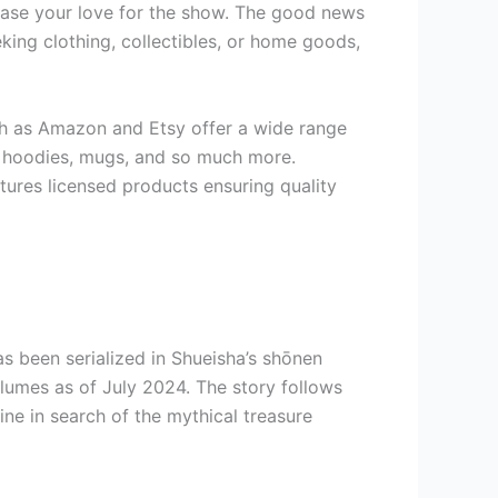
wcase your love for the show. The good news
eking clothing, collectibles, or home goods,
uch as Amazon and Etsy offer a wide range
s, hoodies, mugs, and so much more.
atures licensed products ensuring quality
has been serialized in Shueisha’s shōnen
umes as of July 2024. The story follows
ne in search of the mythical treasure