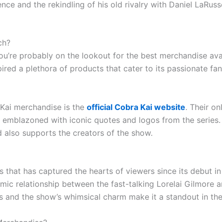
ce and the rekindling of his old rivalry with Daniel LaRuss
ch?
, you’re probably on the lookout for the best merchandise av
ired a plethora of products that cater to its passionate fan
 Kai merchandise is the
official Cobra Kai website
. Their on
s emblazoned with iconic quotes and logos from the series. 
 also supports the creators of the show.
es that has captured the hearts of viewers since its debut i
ic relationship between the fast-talking Lorelai Gilmore an
s and the show’s whimsical charm make it a standout in the