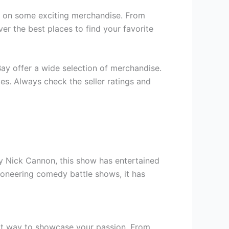
ds on some exciting merchandise. From
ver the best places to find your favorite
Bay offer a wide selection of merchandise.
ies. Always check the seller ratings and
y Nick Cannon, this show has entertained
ioneering comedy battle shows, it has
reat way to showcase your passion. From