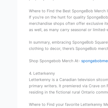
Where to Find the Best SpongeBob Merch 
If you’re on the hunt for quality SpongeBob
merchandise shops often offer exclusive ite
as well, as many carry seasonal or limited-
In summary, embracing SpongeBob SquarePan
clothing to decor, there’s SpongeBob merch
Shop Spongebob Merch At-
spongebobmer
4. Letterkenny
Letterkenny is a Canadian television sitc
primary writers. It premiered via Crave on
residing in the fictional rural Ontario com
Where to Find your favorite Letterkenny M