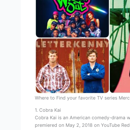
Where to Find your favorite TV series Mer
1. Cobra Kai
Cobra Kai is an American comedy-drama web
premiered on May 2, 2018 on YouTube Red (