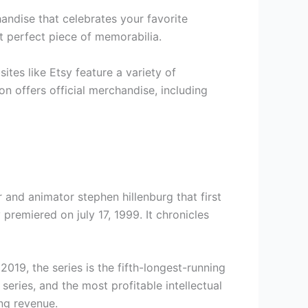
andise that celebrates your favorite
t perfect piece of memorabilia.
tes like Etsy feature a variety of
n offers official merchandise, including
and animator stephen hillenburg that first
premiered on july 17, 1999. It chronicles
019, the series is the fifth-longest-running
series, and the most profitable intellectual
ng revenue.