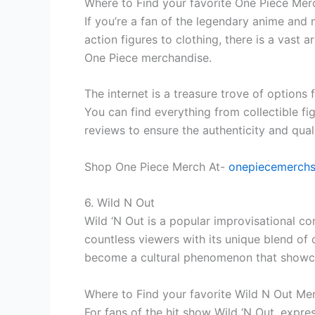
Where to Find your favorite One Piece Mer
If you’re a fan of the legendary anime and
action figures to clothing, there is a vast 
One Piece merchandise.
The internet is a treasure trove of option
You can find everything from collectible fig
reviews to ensure the authenticity and qual
Shop One Piece Merch At-
onepiecemerch
6. Wild N Out
Wild ‘N Out is a popular improvisational 
countless viewers with its unique blend of
become a cultural phenomenon that showcase
Where to Find your favorite Wild N Out Me
For fans of the hit show Wild ‘N Out, expr