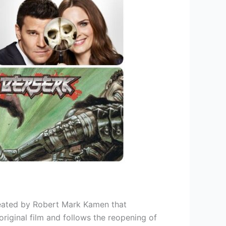
reated by Robert Mark Kamen that
iginal film and follows the reopening of