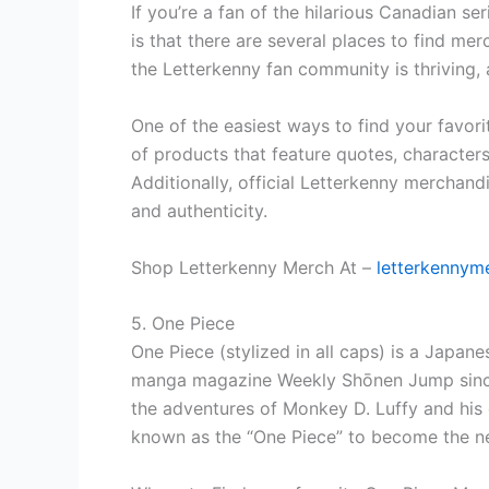
If you’re a fan of the hilarious Canadian 
is that there are several places to find mer
the Letterkenny fan community is thriving, a
One of the easiest ways to find your favor
of products that feature quotes, character
Additionally, official Letterkenny merchand
and authenticity.
Shop Letterkenny Merch At –
letterkennym
5. One Piece
One Piece (stylized in all caps) is a Japane
manga magazine Weekly Shōnen Jump since J
the adventures of Monkey D. Luffy and his 
known as the “One Piece” to become the nex