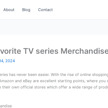
About
Blog
Contact
avorite TV series Merchandis
14, 2024
ries has never been easier. With the rise of online shoppin
Amazon and eBay are excellent starting points, where you can
e their own official stores which offer a wide range of pro
andise