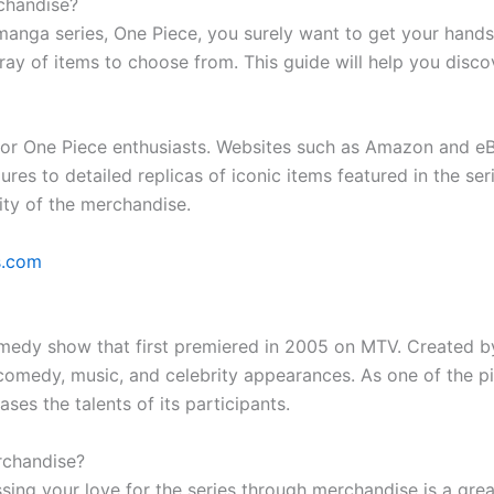
chandise?
 manga series, One Piece, you surely want to get your han
array of items to choose from. This guide will help you disco
s for One Piece enthusiasts. Websites such as Amazon and e
ures to detailed replicas of iconic items featured in the ser
ity of the merchandise.
s.com
comedy show that first premiered in 2005 on MTV. Created b
 comedy, music, and celebrity appearances. As one of the p
s the talents of its participants.
rchandise?
essing your love for the series through merchandise is a g