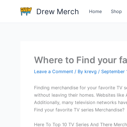
Skip
Drew Merch
to
Home
Shop
content
Where to Find your f
Leave a Comment
/ By
krevg
/
September 
Finding merchandise for your favorite TV se
without leaving their homes. Websites like 
Additionally, many television networks hav
Find your favorite TV series Merchandise?
Here To Top 10 TV Series And There Merch