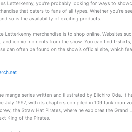
series Letterkenny, you’re probably looking for ways to sho
chandise that caters to fans of all types. Whether you’re se
nd so is the availability of exciting products.
ite Letterkenny merchandise is to shop online. Websites s
s, and iconic moments from the show. You can find t-shirt
ise can often be found on the show’s official site, which fe
erch.net
se manga series written and illustrated by Eiichiro Oda. It 
uly 1997, with its chapters compiled in 109 tankōbon vol
crew, the Straw Hat Pirates, where he explores the Grand Li
t King of the Pirates.